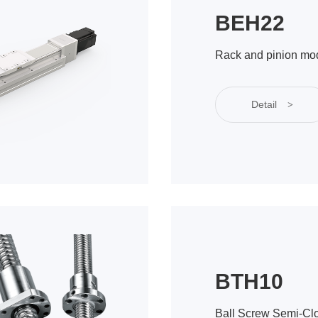
BEH22
Rack and pinion mo
Detail
>
BTH10