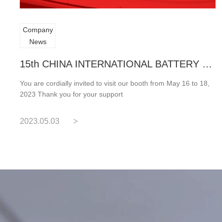
Company
News
15th CHINA INTERNATIONAL BATTERY FAR
You are cordially invited to visit our booth from May 16 to 18,
2023 Thank you for your support
2023.05.03
>