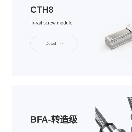
CTH8
In-rail screw module
Detail
>
BFA-转造级