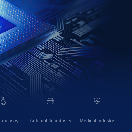
 industry
Automobile industry
Medical industry