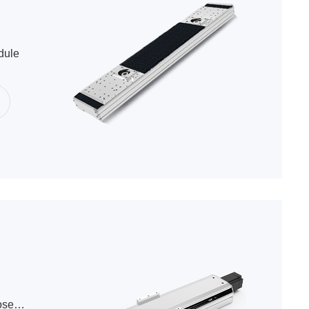
dule
Ball Screw Semi-Closed Series Module