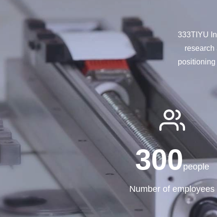
333TIYU Int
research 
positioning
300
people
Number of employees