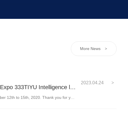
More News
>
2023.04.24
>
South China International Industrial Expo 333TIYU Intelligence looks forward to your visit
We cordially invite you to visit our booth from October 12th to 15th, 2020. Thank you for your support