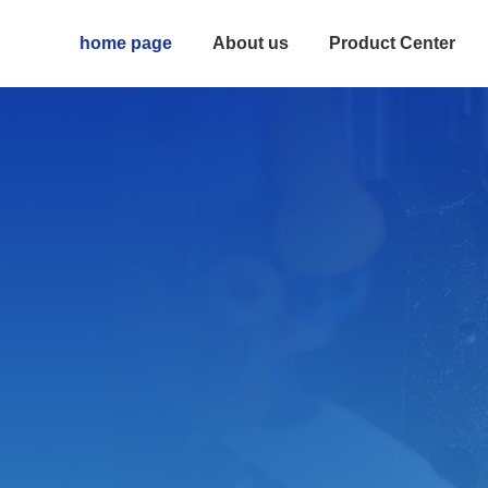
home page
About us
Product Center
Rail
High rigidity and precision Small size 