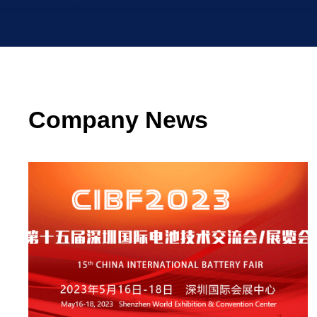
Company News