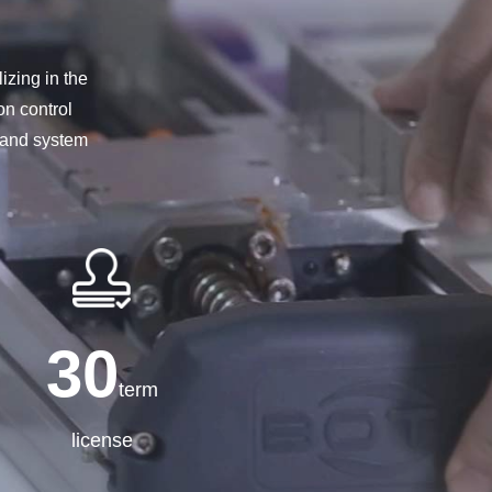
izing in the
on control
s and system
30
term
license