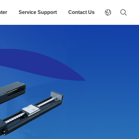
ter
Service Support
Contact Us
odule
elivery Four direction equal load design