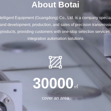
About Botai
elligent Equipment (Guangdong) Co., Ltd. is a company special
and development, production, and sales of precision transmissi
 products, providing customers with one-stop selection service
integration automation solutions
30000
㎡
cover an area