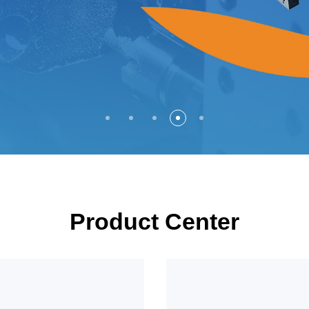
Product Center