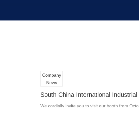
Company
News