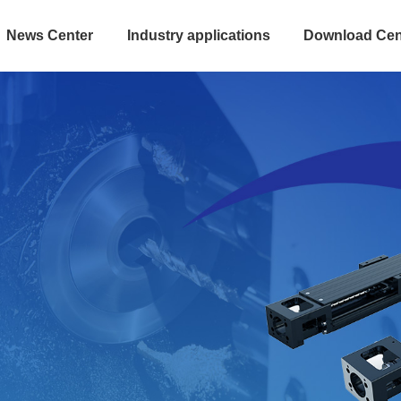
News Center
Industry applications
Download Cen
 integrated steel m
and space saving Standard products, fast d
Convenient installation and maintenance
Explore more
>